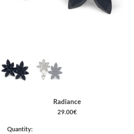
Radiance
29.00
€
Quantity: