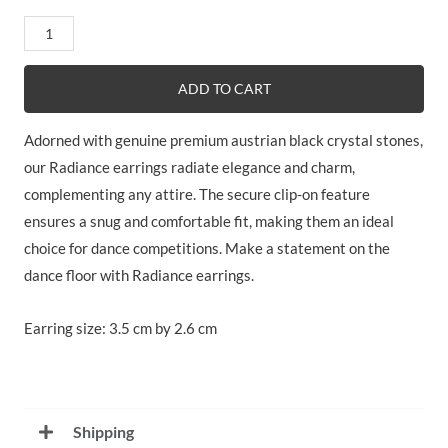
Radiance
quantity
ADD TO CART
Adorned with genuine premium austrian black crystal stones,
our Radiance earrings radiate elegance and charm,
complementing any attire. The secure clip-on feature
ensures a snug and comfortable fit, making them an ideal
choice for dance competitions. Make a statement on the
dance floor with Radiance earrings.
Earring size: 3.5 cm by 2.6 cm
Shipping