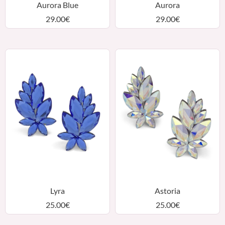
Aurora Blue
Aurora
29.00
€
29.00
€
Lyra
Astoria
25.00
€
25.00
€