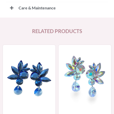
Care & Maintenance
RELATED PRODUCTS