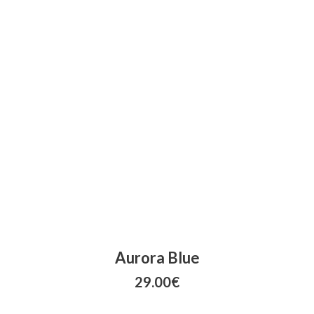
Aurora Blue
29.00
€