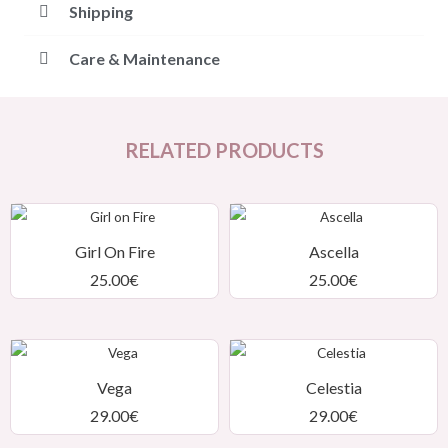
Shipping
Care & Maintenance
RELATED PRODUCTS
Girl On Fire
Ascella
25.00
€
25.00
€
Vega
Celestia
29.00
€
29.00
€