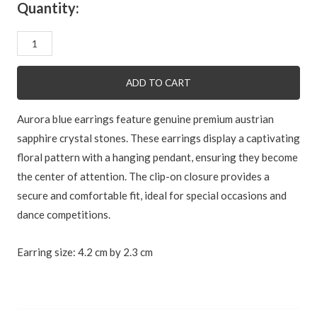
Quantity:
Aurora
blue
quantity
ADD TO CART
Aurora blue earrings feature genuine premium austrian
sapphire crystal stones. These earrings display a captivating
floral pattern with a hanging pendant, ensuring they become
the center of attention. The clip-on closure provides a
secure and comfortable fit, ideal for special occasions and
dance competitions.
Earring size: 4.2 cm by 2.3 cm