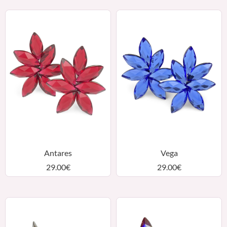
Antares
Vega
29.00
€
29.00
€