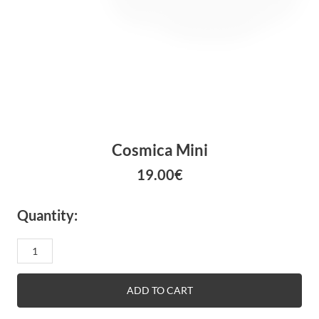
Cosmica Mini
19.00
€
Quantity:
Cosmica
mini
quantity
ADD TO CART