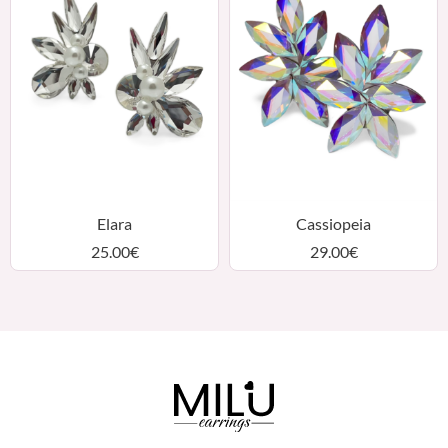
Elara
Cassiopeia
25.00
€
29.00
€