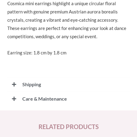
Cosmica mini earrings highlight a unique circular floral
pattern with genuine premium Austrian aurora borealis
crystals, creating a vibrant and eye-catching accessory.
These earrings are perfect for enhancing your look at dance
competitions, weddings, or any special event.
Earring size: 1.8 cm by 1.8 cm
Shipping
Care & Maintenance
RELATED PRODUCTS